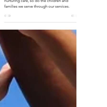
Logo
Just as a tree flourishes with strong roots and
nurturing care, so do the children and
families we serve through our services.