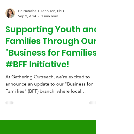
Dr. Natasha J. Tennison, PhD
Sep 2, 2024
1 min read
Supporting Youth and
Families Through Our
"Business for Families"
#BFF Initiative!
At Gathering Outreach, we're excited to
announce an update to our "Business for
Fami lies" (BFF) branch, where local
businesses can make...