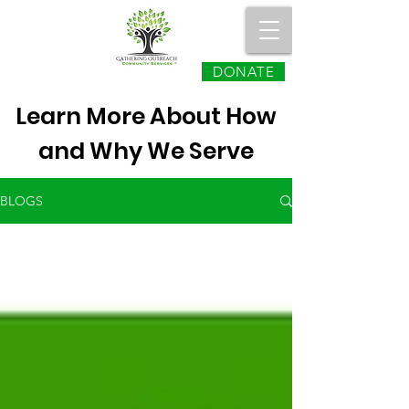
DONATE
Learn More About How
and Why We Serve
BLOGS