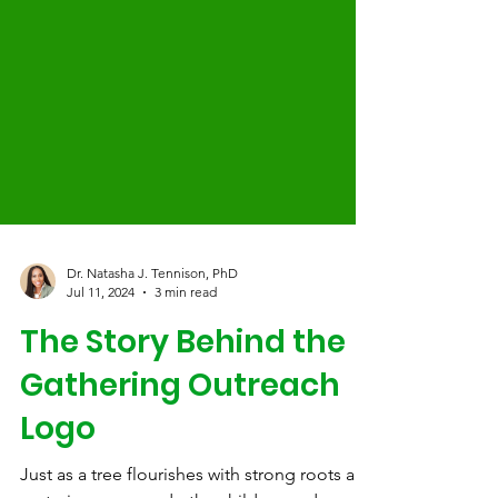
Dr. Natasha J. Tennison, PhD
Jul 11, 2024
3 min read
The Story Behind the
Gathering Outreach