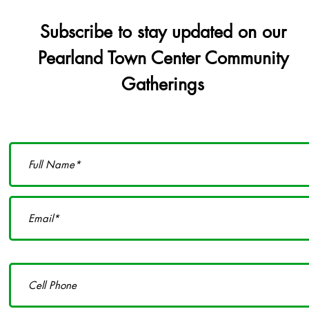
Subscribe to stay updated on our
Pearland Town Center Community
Gatherings