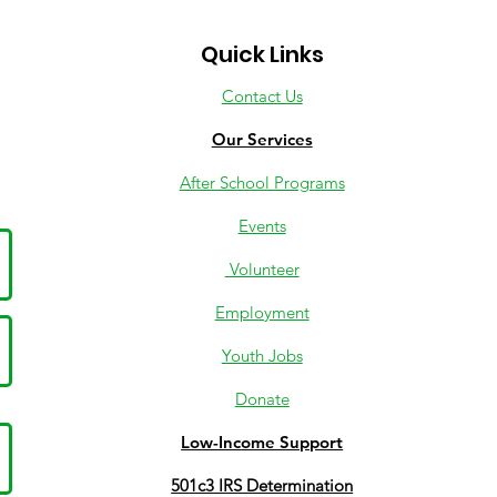
Quick Links
Contact Us
Our Services
After School Programs
Events
Volunteer
Employment
Youth Jobs
Donate
Low-Income Support
501c3 IRS Determination