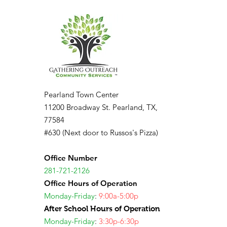
Pearland Town Center
11200 Broadway St. Pearland, TX,
77584
#630 (Next door to Russos's Pizza)
Office Number
281-721-2126
Office Hours of Operation
Monday-Friday
:
9:00a-5:00p
After School Hours of Operation
Monday-Friday
:
3:30p-6:30p