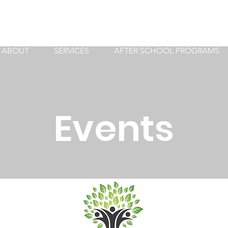
ABOUT
SERVICES
AFTER SCHOOL PROGRAMS
Events