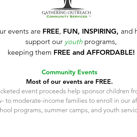
FREE
FUN, INSPIRING,
ur events are
,
and 
support our
youth
programs,
FREE and AFFORDABLE!
keeping them
Community Events
Most of our events are FREE.
icketed event proceeds help sponsor children f
w- to moderate-income families to enroll in our af
hool programs, summer camps, and youth servic