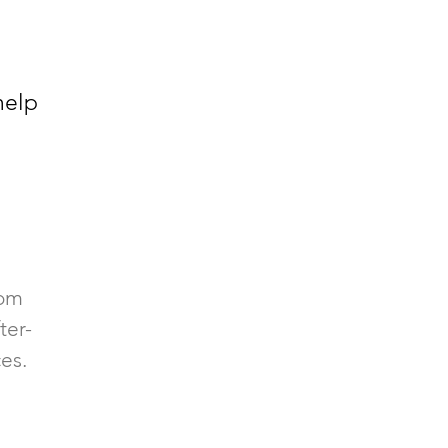
help
rom
ter-
es.