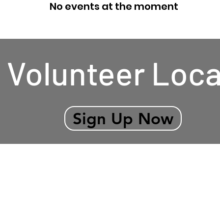
No events at the moment
Volunteer Loca
Sign Up Now