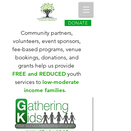
DONATE
Community partners,
volunteers, event
sponsors,
fee-based programs, venue
bookings, donations, and
grants help us provide
FREE and REDUCED
youth
services to
low-moderate
income families.