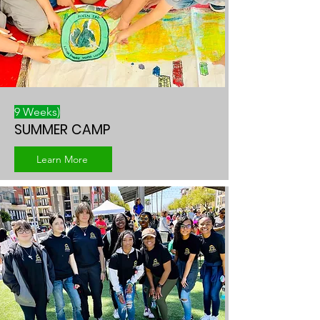
9 Weeks)
SUMMER CAMP
Learn More