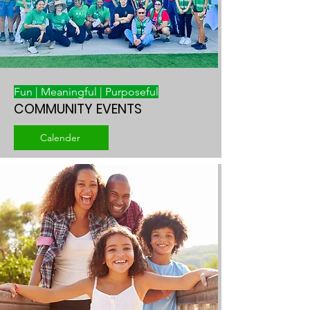
Fun | Meaningful | Purposeful
COMMUNITY EVENTS
Calender