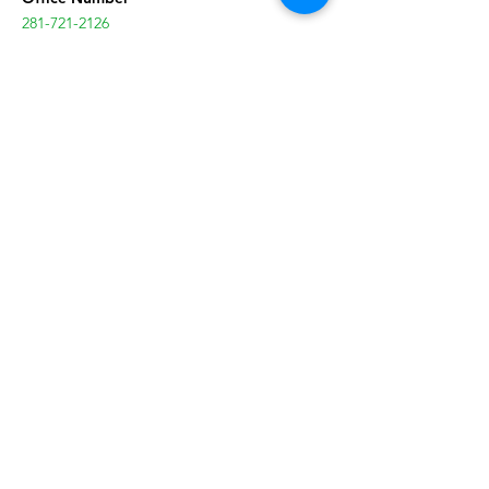
281-721-2126
Office Hours of Operation
Monday-Friday
:
9:00a-5:00p
After School Hours of Operation
Monday-Friday
:
3:30p-6:30p
Contact Us
Our Services
After School Programs
Events
Volunteer