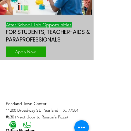
After School Job Opportunities
FOR STUDENTS, TEACHER-AIDS &
PARAPROFESSIONALS
Apply Now
Youth and
Family Services
Pearland Town Center
11200 Broadway St. Pearland, TX, 77584
#630 (Next door to Russos's Pizza)
Office Number