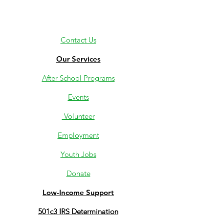
Contact Us
Our Services
After School Programs
Events
Volunteer
Employment
Youth Jobs
Donate
Low-Income Support
501c3 IRS Determination