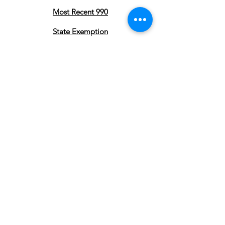
Most Recent 990
State Exemption
Privacy Policy
Subscribe to stay updated on our
Pearland Town Center Community
Gatherings