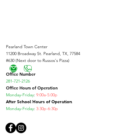
Coming Soon!
Pearland Town Center
11200 Broadway St. Pearland, TX, 77584
#630 (Next door to Russos's Pizza)
Office Number
281-721-2126
Office Hours of Operation
Monday-Friday
:
9:00a-5:00p
After School Hours of Operation
Monday-Friday
:
3:30p-6:30p