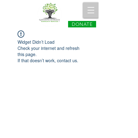
DONATE
Widget Didn’t Load
Check your internet and refresh
this page.
If that doesn’t work, contact us.