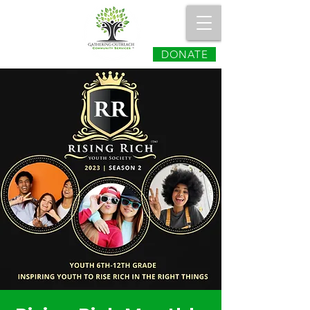
DONATE