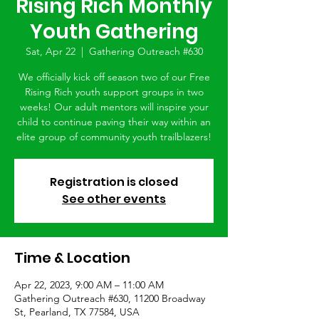
Rising Rich Monthly
Youth Gathering
Sat, Apr 22
  |  
Gathering Outreach #630
We officially kick off season two of our Free
Rising Rich youth support groups in two
weeks! Our adult mentors will inspire your
child to continue paving their way within an
elite group of community youth trailblazers!
Registration is closed
See other events
Time & Location
Apr 22, 2023, 9:00 AM – 11:00 AM
Gathering Outreach #630, 11200 Broadway
St, Pearland, TX 77584, USA