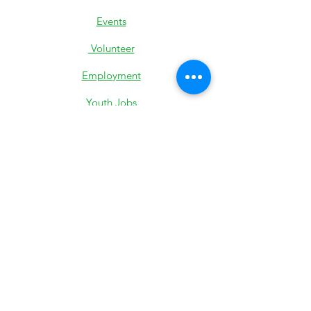
Events
Volunteer
Employment
Youth Jobs
Donate
Low-Income Support
501c3 IRS Determination
Most Recent 990
State Exemption
Privacy Policy