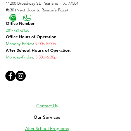
11200 Broadway St. Pearland, TX, 77584
#630 (Next door to Russos's Pizza)
Office Number
281-721-2126
Office Hours of Operation
Monday-Friday
:
9:00a-5:00p
After School Hours of Operation
Monday-Friday
:
3:30p-6:30p
Contact Us
Our Services
After School Programs