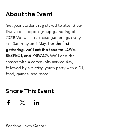
About the Event
Get your student registered to attend our 
first youth support group gathering of 
2023! We will host these gatherings every 
4th Saturday until May. 
For the first 
gathering, we'll set the tone for LOVE, 
RESPECT, and PRIVACY. 
We'll end the 
season with a community service day, 
followed by a blazing youth party with a DJ, 
food, games, and more!
Share This Event
Pearland Town Center