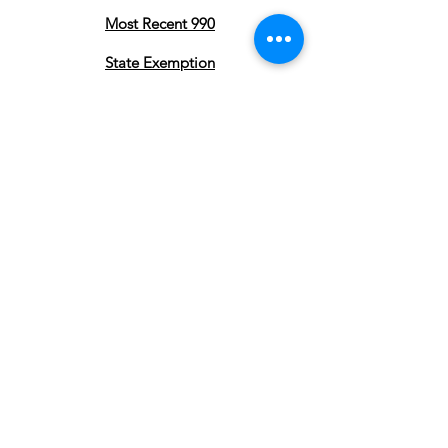
Most Recent 990
State Exemption
Privacy Policy
Subscribe to stay updated on our
Pearland Town Center Community
Gatherings