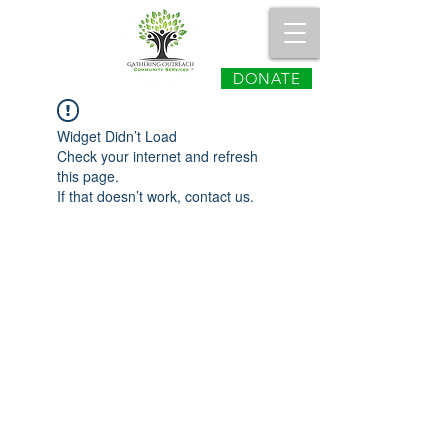
DONATE
Widget Didn’t Load
Check your internet and refresh
this page.
If that doesn’t work, contact us.