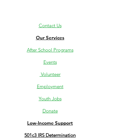
Contact Us
Our Services
After School Programs
Events
Volunteer
Employment
Youth Jobs
Donate
Low-Income Support
501c3 IRS Determination