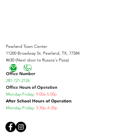
Coming Soon!
Pearland Town Center
11200 Broadway St. Pearland, TX, 77584
#630 (Next door to Russos's Pizza)
Office Number
281-721-2126
Office Hours of Operation
Monday-Friday
:
9:00a-5:00p
After School Hours of Operation
Monday-Friday
:
3:30p-6:30p