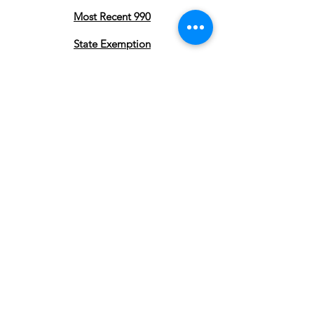
Most Recent 990
State Exemption
Privacy Policy
Subscribe to stay updated on our
Pearland Town Center Community
Gatherings