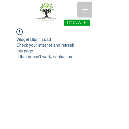
DONATE
Widget Didn’t Load
Check your internet and refresh
this page.
If that doesn’t work, contact us.