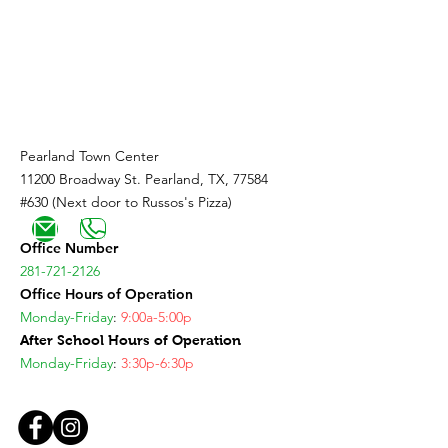
Coming Soon!
Pearland Town Center
11200 Broadway St. Pearland, TX, 77584
#630 (Next door to Russos's Pizza)
Office Number
281-721-2126
Office Hours of Operation
Monday-Friday
:
9:00a-5:00p
After School Hours of Operation
Monday-Friday
:
3:30p-6:30p