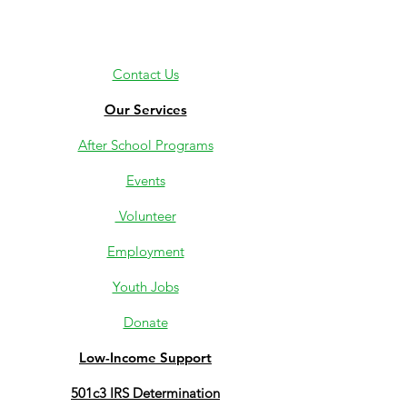
Contact Us
Our Services
After School Programs
Events
Volunteer
Employment
Youth Jobs
Donate
Low-Income Support
501c3 IRS Determination