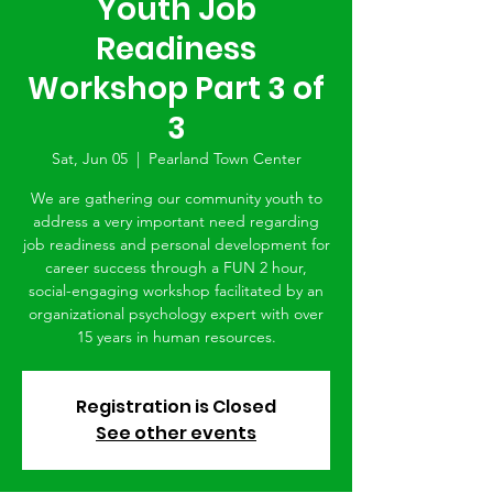
Youth Job
Readiness
Workshop Part 3 of
3
Sat, Jun 05
  |  
Pearland Town Center
We are gathering our community youth to
address a very important need regarding
job readiness and personal development for
career success through a FUN 2 hour,
social-engaging workshop facilitated by an
organizational psychology expert with over
15 years in human resources.
Registration is Closed
See other events