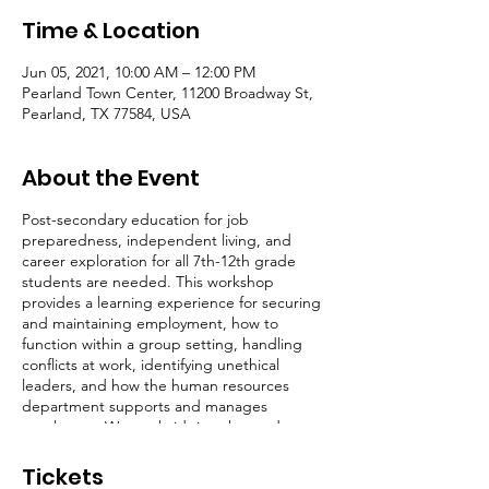
Time & Location
Jun 05, 2021, 10:00 AM – 12:00 PM
Pearland Town Center, 11200 Broadway St,
Pearland, TX 77584, USA
About the Event
Post-secondary education for job
preparedness, independent living, and
career exploration for all 7th-12th grade
students are needed. This workshop
provides a learning experience for securing
and maintaining employment, how to
function within a group setting, handling
conflicts at work, identifying unethical
leaders, and how the human resources
department supports and manages
employees. We are bridging the student to
adulthood gap through career
development and preparedness for youth in
Tickets