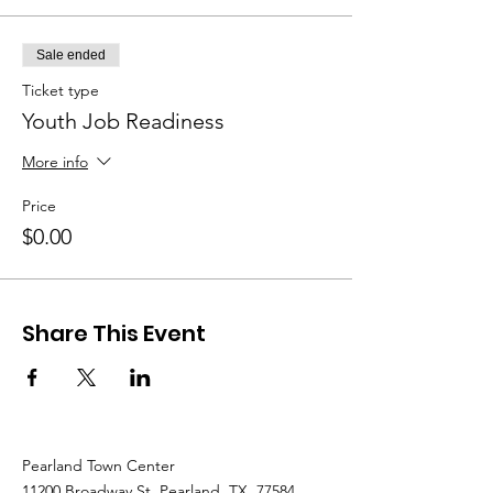
the community.
Sale ended
Ticket type
Youth Job Readiness
More info
Price
$0.00
Share This Event
Pearland Town Center
11200 Broadway St. Pearland, TX, 77584