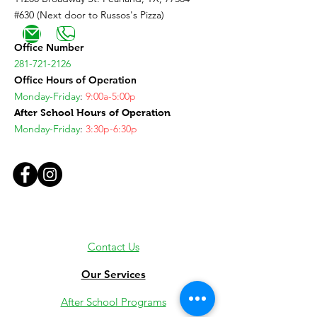
#630 (Next door to Russos's Pizza)
Office Number
281-721-2126
Office Hours of Operation
Monday-Friday
:
9:00a-5:00p
After School Hours of Operation
Monday-Friday
:
3:30p-6:30p
Contact Us
Our Services
After School Programs