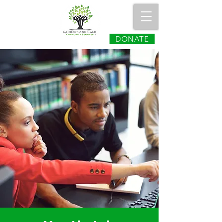
DONATE