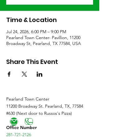
Time & Location
Jul 24, 2026, 6:00 PM – 9:00 PM
Pearland Town Center- Pavillion, 11200
Broadway St, Pearland, TX 77584, USA
Share This Event
Pearland Town Center
11200 Broadway St. Pearland, TX, 77584
#630 (Next door to Russos's Pizza)
Office Number
281-721-2126