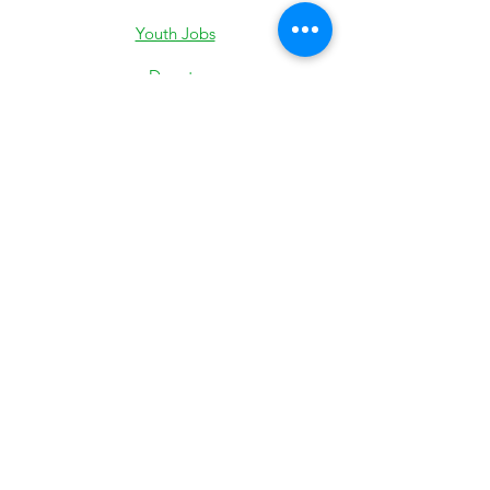
Youth Jobs
Donate
Low-Income Support
501c3 IRS Determination
Most Recent 990
State Exemption
Privacy Policy
Subscribe to stay updated on our
Pearland Town Center Community
Gatherings