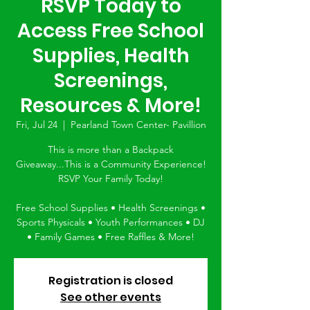
RSVP Today to
Access Free School
Supplies, Health
Screenings,
Resources & More!
Fri, Jul 24
  |  
Pearland Town Center- Pavillion
This is more than a Backpack
Giveaway...This is a Community Experience!
RSVP Your Family Today!
Free School Supplies • Health Screenings •
Sports Physicals • Youth Performances • DJ
• Family Games • Free Raffles & More!
Registration is closed
See other events