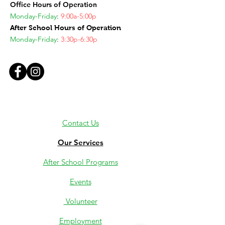
Office Hours of Operation
Monday-Friday
:
9:00a-5:00p
After School Hours of Operation
Monday-Friday
:
3:30p-6:30p
Contact Us
Our Services
After School Programs
Events
Volunteer
Employment