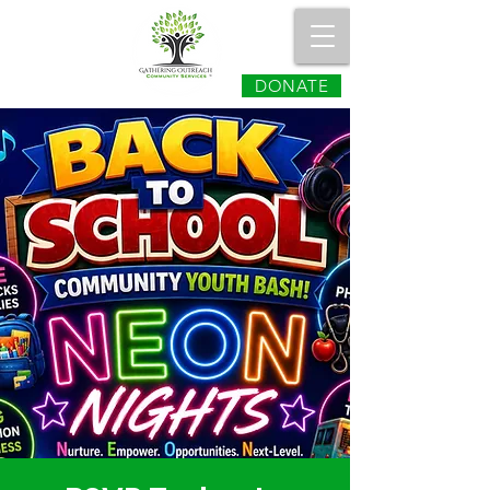
DONATE