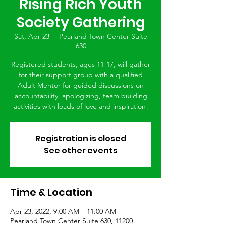
Rising Rich Youth
Society Gathering
Sat, Apr 23
  |  
Pearland Town Center Suite
630
Registered students, ages 11-17, will gather
for their support group with a qualified
Adult Mentor for guided discussions on
accountability, apologizing, team building
activities with loads of love and inspiration!
Registration is closed
See other events
Time & Location
Apr 23, 2022, 9:00 AM – 11:00 AM
Pearland Town Center Suite 630, 11200