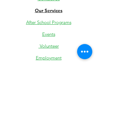
Our Services
After School Programs
Events
Volunteer
Employment
Youth Jobs
Donate
Low-Income Support
501c3 IRS Determination
Most Recent 990
State Exemption