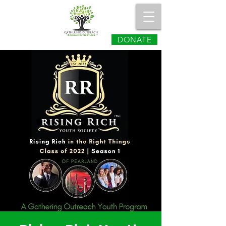
DONATE