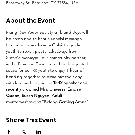
Broadway St, Pearland, TX 77584, USA
About the Event
Rising Rich Youth Society Girls and Boys will 
be combined to hear a special message 
from a 
 will spearhead a Q &A to guide 
youth to revisit pivotal takeaways from 
Suzan's message. 
 our community partner, 
in the Pearland Towncenter has designated 
space for our RR youth to enjoy 1-hour of 
bonding together to close out their day 
with love and happiness!
TedX speaker and 
recently crowned Mrs. Universal Empire 
Queen; Suzan Nguyen! Adult 
mentors
Afterward,
"Belong Gaming Arena" 
Share This Event