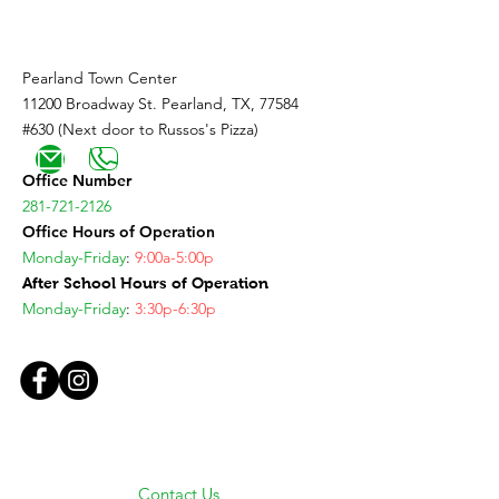
Pearland Town Center
11200 Broadway St. Pearland, TX, 77584
#630 (Next door to Russos's Pizza)
Office Number
281-721-2126
Office Hours of Operation
Monday-Friday
:
9:00a-5:00p
After School Hours of Operation
Monday-Friday
:
3:30p-6:30p
Contact Us