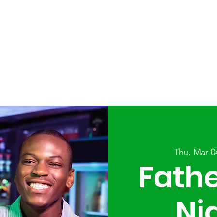
ABOUT
SERVICES
AFTER SCHOOL PROGRAMS
Thu, Mar 0
Fath
Ni