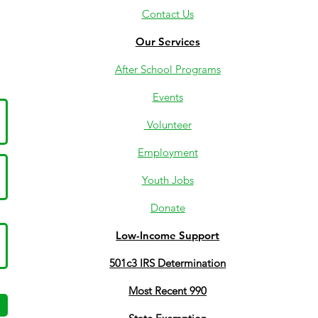
Contact Us
Our Services
After School Programs
Events
Volunteer
Employment
Youth Jobs
Donate
Low-Income Support
501c3 IRS Determination
Most Recent 990