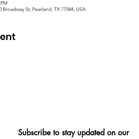
0 PM
0 Broadway St, Pearland, TX 77584, USA
vent
Subscribe to stay updated on our