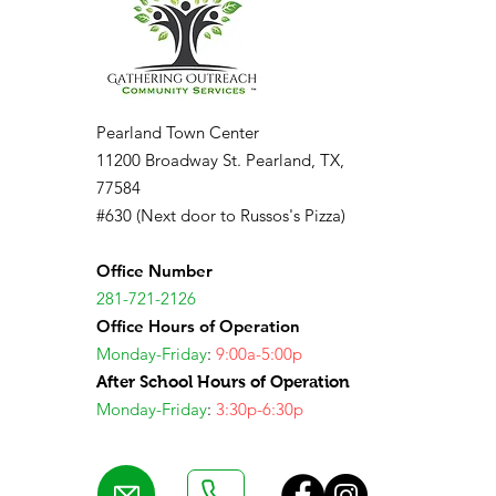
Pearland Town Center
11200 Broadway St. Pearland, TX,
77584
#630 (Next door to Russos's Pizza)
Office Number
281-721-2126
Office Hours of Operation
Monday-Friday
:
9:00a-5:00p
After School Hours of Operation
Monday-Friday
:
3:30p-6:30p