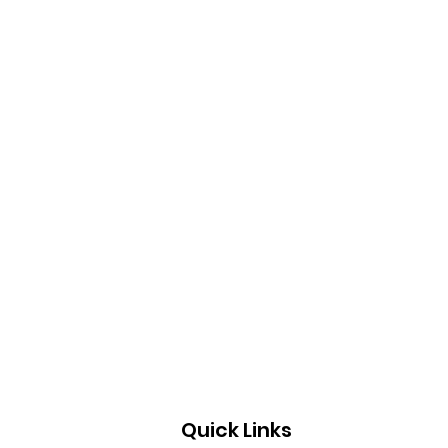
Quick Links