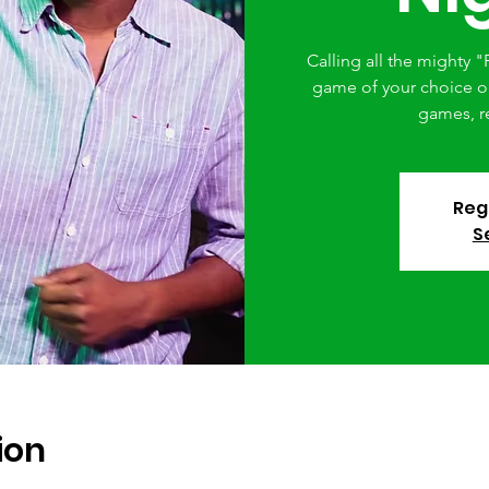
Calling all the mighty "F
game of your choice or 
games, r
Regi
S
ion