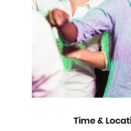
Time & Locat