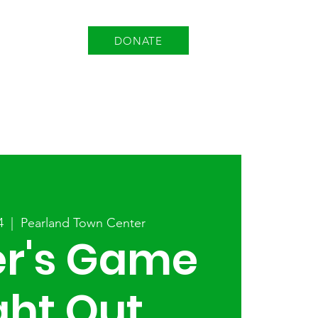
DONATE
EVENTS
EMPLOYMENT
4
  |  
Pearland Town Center
er's Game
ght Out