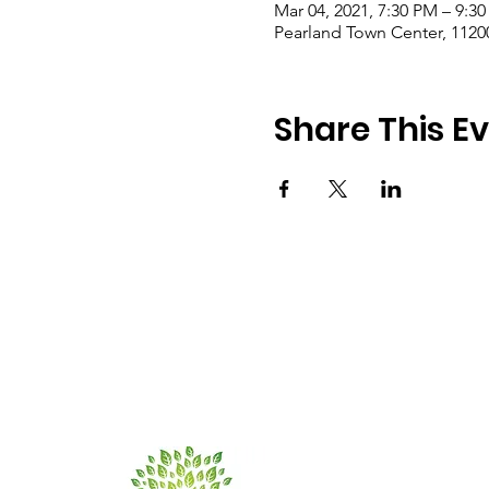
Mar 04, 2021, 7:30 PM – 9:3
Pearland Town Center, 1120
Share This E