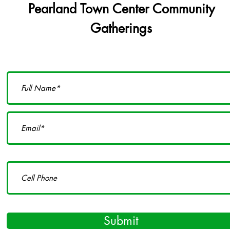
Pearland Town Center Community
Gatherings
Submit