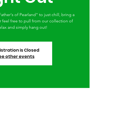
ather's of Pearland" to just chill, bring a
feel free to pull from our collection of
elax and simply hang out!
stration is Closed
ee other events