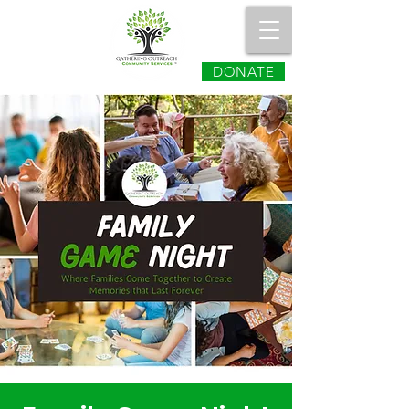
DONATE