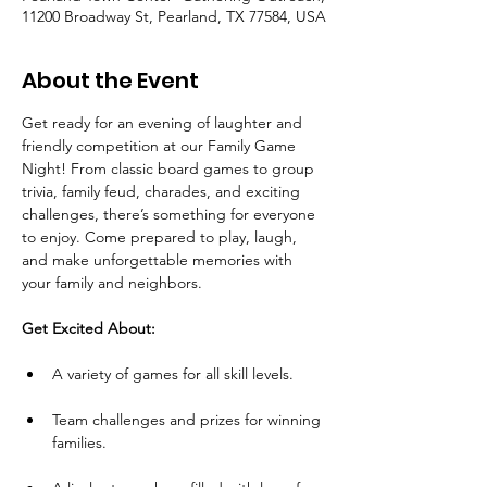
11200 Broadway St, Pearland, TX 77584, USA
About the Event
Get ready for an evening of laughter and 
friendly competition at our Family Game 
Night! From classic board games to group 
trivia, family feud, charades, and exciting 
challenges, there’s something for everyone 
to enjoy. Come prepared to play, laugh, 
and make unforgettable memories with 
your family and neighbors.
Get Excited About:
A variety of games for all skill levels.
Team challenges and prizes for winning 
families.