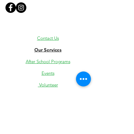
Contact Us
Our Services
After School Programs
Events
Volunteer
Employment
Youth Jobs
Donate
Low-Income Support