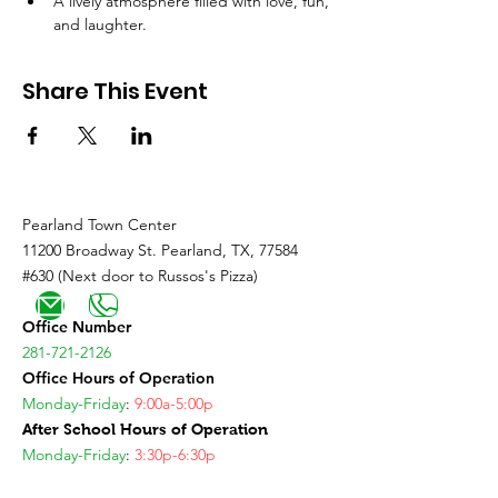
A lively atmosphere filled with love, fun, 
and laughter.
Share This Event
Pearland Town Center
11200 Broadway St. Pearland, TX, 77584
#630 (Next door to Russos's Pizza)
Office Number
281-721-2126
Office Hours of Operation
Monday-Friday
:
9:00a-5:00p
After School Hours of Operation
Monday-Friday
:
3:30p-6:30p