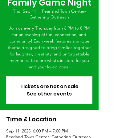
Family Game Night
Thu, Sep 11
  |  
Pearland Town Center-
Gathering Outreach
Join us every Thursday from 6 PM to 8 PM
for an evening of fun, connection, and
community! Each week features a unique
theme designed to bring families together
for laughter, creativity, and unforgettable
memories. Explore what’s in store for you
and your loved ones!
Tickets are not on sale
See other events
Time & Location
Sep 11, 2025, 6:00 PM – 7:00 PM
Pearland Town Center- Gathering Outreach,