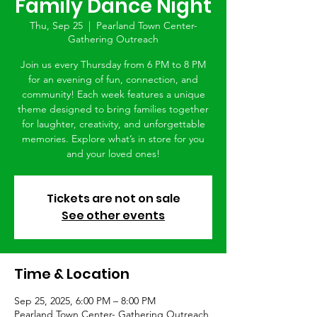
Family Dance Night
Thu, Sep 25
  |  
Pearland Town Center-
Gathering Outreach
Join us every Thursday from 6 PM to 8 PM
for an evening of fun, connection, and
community! Each week features a unique
theme designed to bring families together
for laughter, creativity, and unforgettable
memories. Explore what’s in store for you
and your loved ones!
Tickets are not on sale
See other events
Time & Location
Sep 25, 2025, 6:00 PM – 8:00 PM
Pearland Town Center- Gathering Outreach,