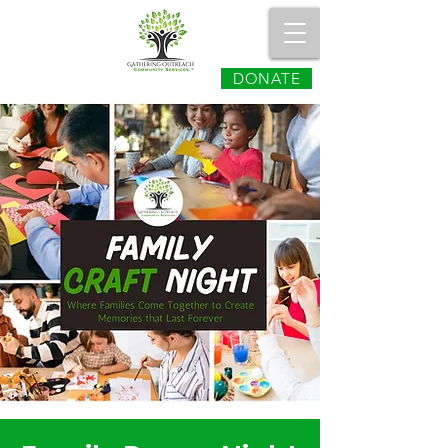
DONATE