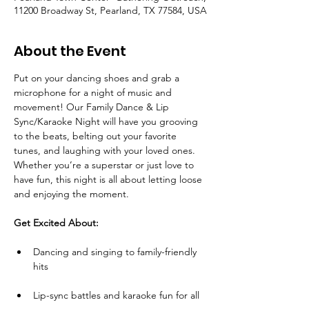
11200 Broadway St, Pearland, TX 77584, USA
About the Event
Put on your dancing shoes and grab a 
microphone for a night of music and 
movement! Our Family Dance & Lip 
Sync/Karaoke Night will have you grooving 
to the beats, belting out your favorite 
tunes, and laughing with your loved ones. 
Whether you’re a superstar or just love to 
have fun, this night is all about letting loose 
and enjoying the moment.
Get Excited About:
Dancing and singing to family-friendly 
hits
Lip-sync battles and karaoke fun for all 