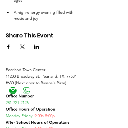
ages
A high-energy evening filled with 
music and joy
Share This Event
Pearland Town Center
11200 Broadway St. Pearland, TX, 77584
#630 (Next door to Russos's Pizza)
Office Number
281-721-2126
Office Hours of Operation
Monday-Friday
:
9:00a-5:00p
After School Hours of Operation