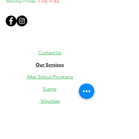
Monday-Friday
:
3:30p-6:30p
Contact Us
Our Services
After School Programs
Events
Volunteer
Employment
Youth Jobs
Donate