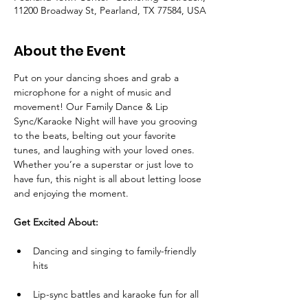
11200 Broadway St, Pearland, TX 77584, USA
About the Event
Put on your dancing shoes and grab a 
microphone for a night of music and 
movement! Our Family Dance & Lip 
Sync/Karaoke Night will have you grooving 
to the beats, belting out your favorite 
tunes, and laughing with your loved ones. 
Whether you’re a superstar or just love to 
have fun, this night is all about letting loose 
and enjoying the moment.
Get Excited About:
Dancing and singing to family-friendly 
hits
Lip-sync battles and karaoke fun for all 