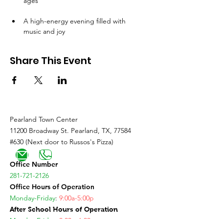
ages
A high-energy evening filled with 
music and joy
Share This Event
Pearland Town Center
11200 Broadway St. Pearland, TX, 77584
#630 (Next door to Russos's Pizza)
Office Number
281-721-2126
Office Hours of Operation
Monday-Friday
:
9:00a-5:00p
After School Hours of Operation