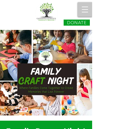
DONATE