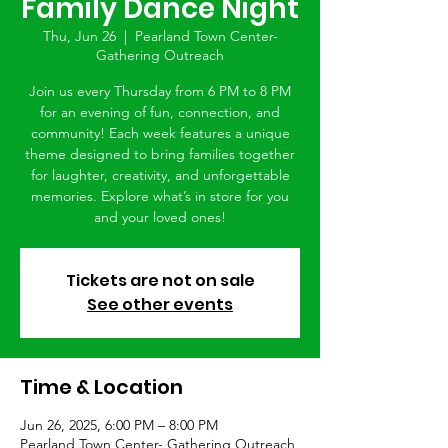
Family Dance Night
Thu, Jun 26
  |  
Pearland Town Center-
Gathering Outreach
Join us every Thursday from 6 PM to 8 PM
for an evening of fun, connection, and
community! Each week features a unique
theme designed to bring families together
for laughter, creativity, and unforgettable
memories. Explore what’s in store for you
and your loved ones!
Tickets are not on sale
See other events
Time & Location
Jun 26, 2025, 6:00 PM – 8:00 PM
Pearland Town Center- Gathering Outreach,