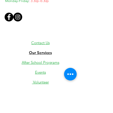
Monday-Friday
:
3:30p-6:30p
Contact Us
Our Services
After School Programs
Events
Volunteer
Employment
Youth Jobs
Donate