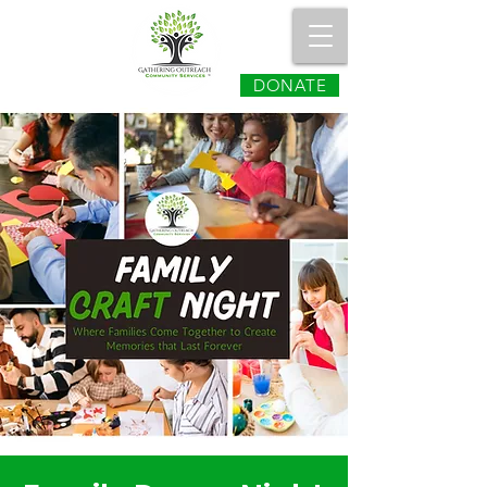
DONATE