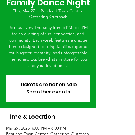
Family Dance Night
Thu, Mar 27
  |  
Pearland Town Center-
Gathering Outreach
Join us every Thursday from 6 PM to 8 PM
for an evening of fun, connection, and
community! Each week features a unique
theme designed to bring families together
for laughter, creativity, and unforgettable
memories. Explore what’s in store for you
and your loved ones!
Tickets are not on sale
See other events
Time & Location
Mar 27, 2025, 6:00 PM – 8:00 PM
Pearland Town Center- Gathering Outreach,