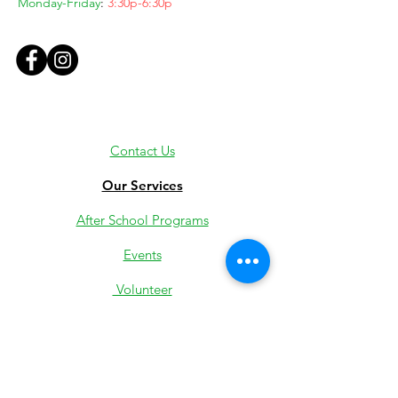
Monday-Friday
:
3:30p-6:30p
Contact Us
Our Services
After School Programs
Events
Volunteer
Employment
Youth Jobs
Donate