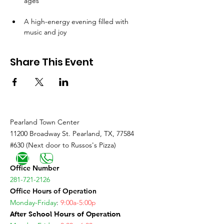
ages
A high-energy evening filled with 
music and joy
Share This Event
Pearland Town Center
11200 Broadway St. Pearland, TX, 77584
#630 (Next door to Russos's Pizza)
Office Number
281-721-2126
Office Hours of Operation
Monday-Friday
:
9:00a-5:00p
After School Hours of Operation