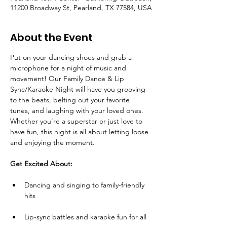
11200 Broadway St, Pearland, TX 77584, USA
About the Event
Put on your dancing shoes and grab a 
microphone for a night of music and 
movement! Our Family Dance & Lip 
Sync/Karaoke Night will have you grooving 
to the beats, belting out your favorite 
tunes, and laughing with your loved ones. 
Whether you’re a superstar or just love to 
have fun, this night is all about letting loose 
and enjoying the moment.
Get Excited About:
Dancing and singing to family-friendly 
hits
Lip-sync battles and karaoke fun for all 