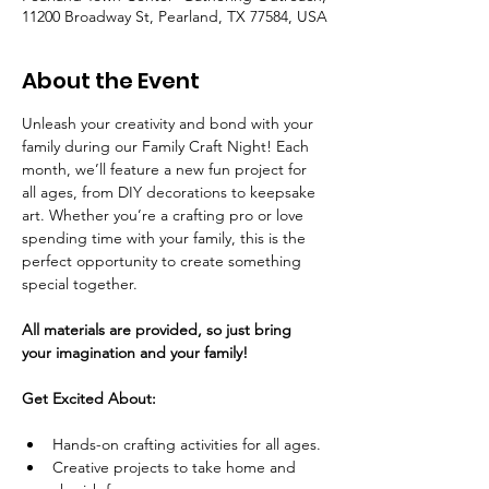
11200 Broadway St, Pearland, TX 77584, USA
About the Event
Unleash your creativity and bond with your 
family during our Family Craft Night! Each 
month, we’ll feature a new fun project for 
all ages, from DIY decorations to keepsake 
art. Whether you’re a crafting pro or love 
spending time with your family, this is the 
perfect opportunity to create something 
special together.
All materials are provided, so just bring 
your imagination and your family!
Get Excited About:
Hands-on crafting activities for all ages.
Creative projects to take home and 