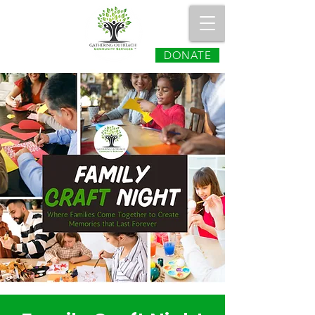
DONATE