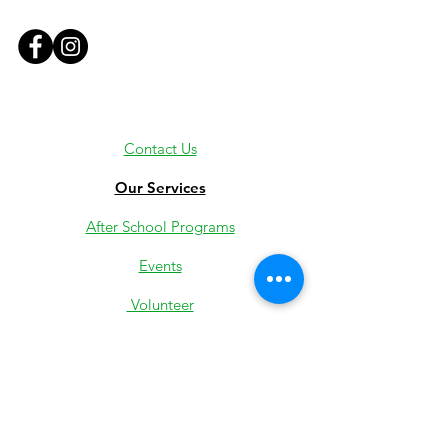
Contact Us
Our Services
After School Programs
Events
Volunteer
Employment
Youth Jobs
Donate