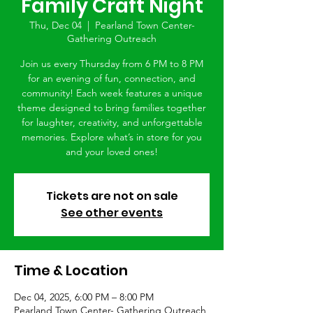
Family Craft Night
Thu, Dec 04
  |  
Pearland Town Center-
Gathering Outreach
Join us every Thursday from 6 PM to 8 PM
for an evening of fun, connection, and
community! Each week features a unique
theme designed to bring families together
for laughter, creativity, and unforgettable
memories. Explore what’s in store for you
and your loved ones!
Tickets are not on sale
See other events
Time & Location
Dec 04, 2025, 6:00 PM – 8:00 PM
Pearland Town Center- Gathering Outreach,