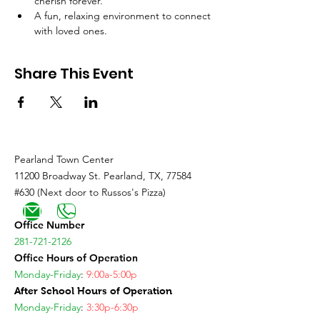
cherish forever.
A fun, relaxing environment to connect 
with loved ones.
Share This Event
Pearland Town Center
11200 Broadway St. Pearland, TX, 77584
#630 (Next door to Russos's Pizza)
Office Number
281-721-2126
Office Hours of Operation
Monday-Friday
:
9:00a-5:00p
After School Hours of Operation
Monday-Friday
:
3:30p-6:30p