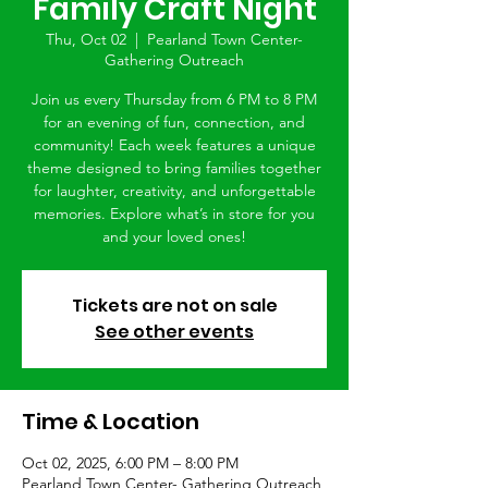
Family Craft Night
Thu, Oct 02
  |  
Pearland Town Center-
Gathering Outreach
Join us every Thursday from 6 PM to 8 PM
for an evening of fun, connection, and
community! Each week features a unique
theme designed to bring families together
for laughter, creativity, and unforgettable
memories. Explore what’s in store for you
and your loved ones!
Tickets are not on sale
See other events
Time & Location
Oct 02, 2025, 6:00 PM – 8:00 PM
Pearland Town Center- Gathering Outreach,