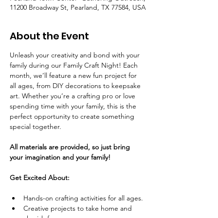
11200 Broadway St, Pearland, TX 77584, USA
About the Event
Unleash your creativity and bond with your 
family during our Family Craft Night! Each 
month, we’ll feature a new fun project for 
all ages, from DIY decorations to keepsake 
art. Whether you’re a crafting pro or love 
spending time with your family, this is the 
perfect opportunity to create something 
special together.
All materials are provided, so just bring 
your imagination and your family!
Get Excited About:
Hands-on crafting activities for all ages.
Creative projects to take home and 