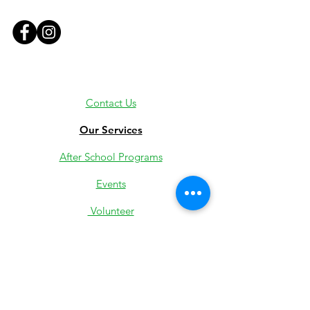
Contact Us
Our Services
After School Programs
Events
Volunteer
Employment
Youth Jobs
Donate