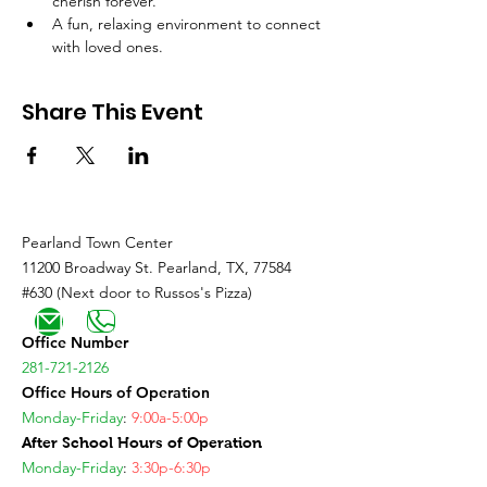
cherish forever.
A fun, relaxing environment to connect 
with loved ones.
Share This Event
Pearland Town Center
11200 Broadway St. Pearland, TX, 77584
#630 (Next door to Russos's Pizza)
Office Number
281-721-2126
Office Hours of Operation
Monday-Friday
:
9:00a-5:00p
After School Hours of Operation
Monday-Friday
:
3:30p-6:30p