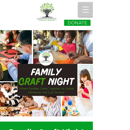
DONATE