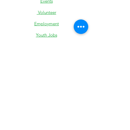
Events
Volunteer
Employment
Youth Jobs
Donate
Low-Income Support
501c3 IRS Determination
Most Recent 990
State Exemption
Privacy Policy