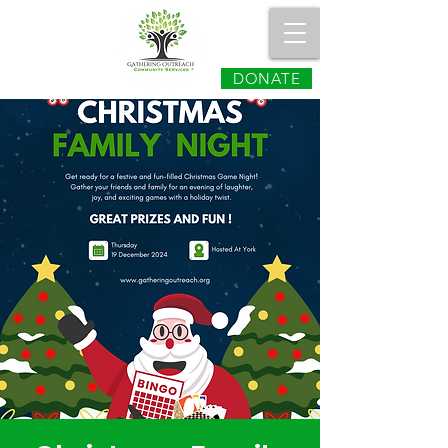
DONATE