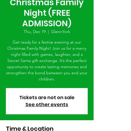
Christmas Family
Night (FREE
ADMISSION)
Thu, Dec 19
  |  
GlennYork
Get ready for a festive evening at our
Christmas Family Night! Join us for a merry
night filled with games, laughter, and a
Secret Santa gift exchange. It’s the perfect
opportunity to create lasting memories and
strengthen the bond between you and your
children.
Tickets are not on sale
See other events
Time & Location