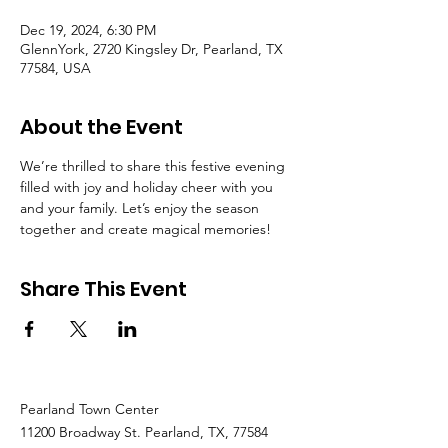
Dec 19, 2024, 6:30 PM
GlennYork, 2720 Kingsley Dr, Pearland, TX
77584, USA
About the Event
We’re thrilled to share this festive evening 
filled with joy and holiday cheer with you 
and your family. Let’s enjoy the season 
together and create magical memories! 
Share This Event
Pearland Town Center
11200 Broadway St. Pearland, TX, 77584