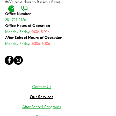
#630 (Next door to Russos's Pizza)
Office Number
281-721-2126
Office Hours of Operation
Monday-Friday
:
9:00a-5:00p
After School Hours of Operation
Monday-Friday
:
3:30p-6:30p
Contact Us
Our Services
After School Programs